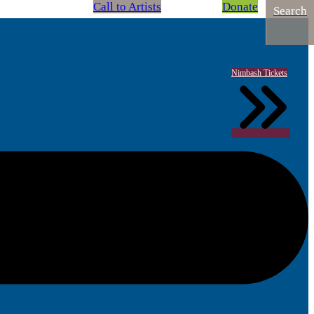
Call to Artists
Donate
Search
Nimbash Tickets