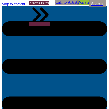
Call to Artists
Donate
Nimbash Tickets
Search
Skip to content