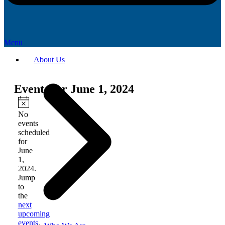
Menu
About Us
Events for June 1, 2024
Notice
No
events
scheduled
for
June
1,
2024.
Jump
to
the
next
upcoming
events
.