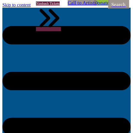
Call to Artists
Donate
Nimbash Tickets
Search
Skip to content