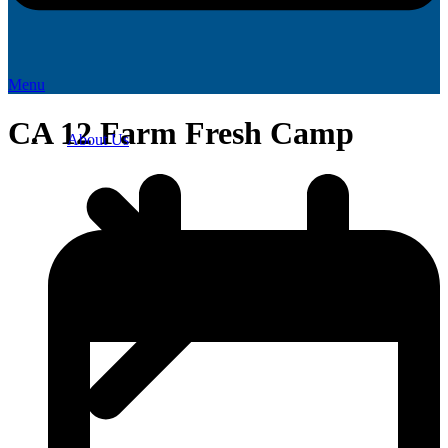
Menu
CA 12 Farm Fresh Camp
About Us